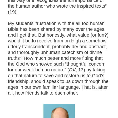
this way one recognizes the full importance of
the human author who wrote the inspired texts”
(19).
My students’ frustration with the all-too-human
Bible has been shared by many over the ages,
and I get that. But honestly, what value (or fun?)
would it be to receive from on High a somehow
utterly transcendent, probably dry and abstract,
and thoroughly unhuman catechism of divine
truths? How much better and more fitting that
the God who showed such “thoughtful concern
for our weak human nature” (
DV
, 13) by taking
on that nature to save and restore us to God’s
friendship, should speak to us down through the
ages in our own familiar language. That is, after
all, how friends talk to each other.