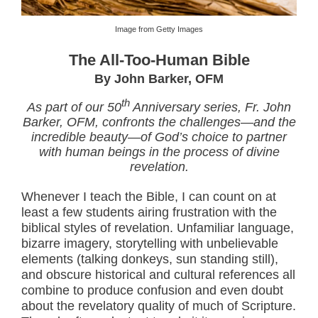
Image from Getty Images
The All-Too-Human Bible
By John Barker, OFM
th
As part of our 50
Anniversary series, Fr. John
Barker, OFM, confronts the challenges—and the
incredible beauty—of God’s choice to partner
with human beings in the process of divine
revelation.
Whenever I teach the Bible, I can count on at
least a few students airing frustration with the
biblical styles of revelation. Unfamiliar language,
bizarre imagery, storytelling with unbelievable
elements (talking donkeys, sun standing still),
and obscure historical and cultural references all
combine to produce confusion and even doubt
about the revelatory quality of much of Scripture.