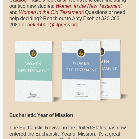
our two new studies:
Women in the New Testament
and
Women in the Old Testament
! Questions or need
help deciding? Reach out to Amy Ekeh at 320-363-
2081 or
aekeh001@litpress.org
.
Eucharistic Year of Mission
The Eucharistic Revival in the United States has now
entered the Eucharistic Year of Mission. It’s a great