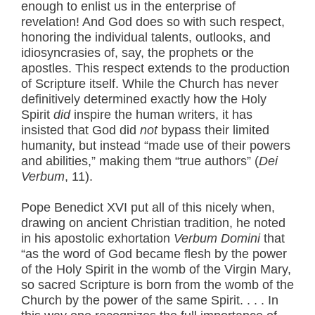
enough to enlist us in the enterprise of
revelation! And God does so with such respect,
honoring the individual talents, outlooks, and
idiosyncrasies of, say, the prophets or the
apostles. This respect extends to the production
of Scripture itself. While the Church has never
definitively determined exactly how the Holy
Spirit
did
inspire the human writers, it has
insisted that God did
not
bypass their limited
humanity, but instead “made use of their powers
and abilities,” making them “true authors” (
Dei
Verbum
, 11).
Pope Benedict XVI put all of this nicely when,
drawing on ancient Christian tradition, he noted
in his apostolic exhortation
Verbum Domini
that
“as the word of God became flesh by the power
of the Holy Spirit in the womb of the Virgin Mary,
so sacred Scripture is born from the womb of the
Church by the power of the same Spirit. . . . In