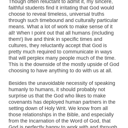
Though often reluctant to admit it, my sincere,
faithful students find it irritating that God would
choose to reveal timeless, universal truths
through such timebound and culturally particular
means. What a lot of work to make sense of it
all! When I point out that all humans (including
them!) live and think in specific times and
cultures, they reluctantly accept that God is
pretty much required to communicate in ways
that will perplex many people much of the time.
This is the downside of the mostly upside of God
choosing to have anything to do with us at all.
Besides the unavoidable necessity of speaking
humanly to humans, it should probably not
surprise us that the God who likes to make
covenants has deployed human partners in the
setting down of Holy Writ. We know from all
those relationships in the Bible, and especially
from the Incarnation of the Word of God, that
God is perfectly happy to work with and through