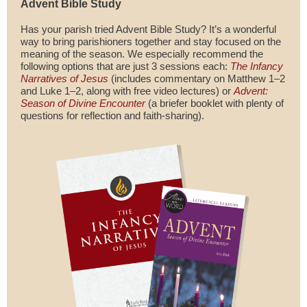
Advent Bible Study
Has your parish tried Advent Bible Study? It’s a wonderful
way to bring parishioners together and stay focused on the
meaning of the season. We especially recommend the
following options that are just 3 sessions each:
The Infancy
Narratives of Jesus
(includes commentary on Matthew 1–2
and Luke 1–2, along with free video lectures) or
Advent:
Season of Divine Encounter
(a briefer booklet with plenty of
questions for reflection and faith-sharing).