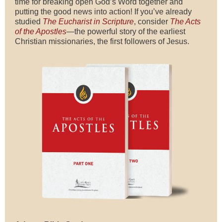
time for breaking open God’s Word together and
putting the good news into action! If you’ve already
studied
The Eucharist in Scripture
, consider
The Acts
of the Apostles
—the powerful story of the earliest
Christian missionaries, the first followers of Jesus.