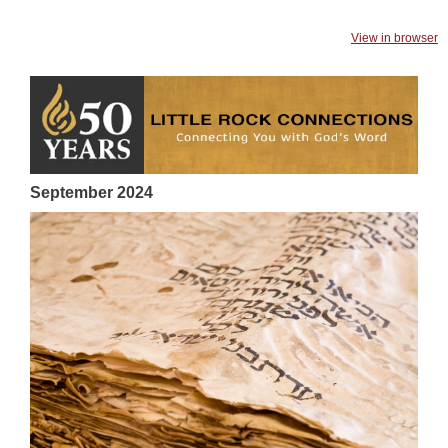
View in browser
September 2024