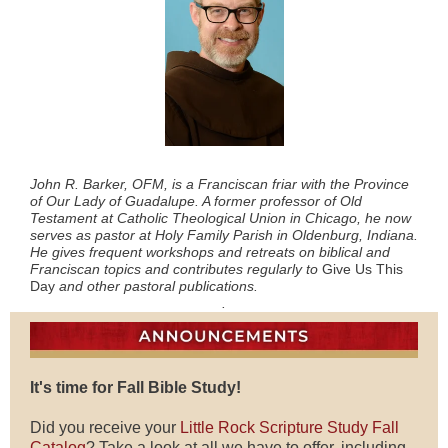
John R. Barker, OFM, is a Franciscan friar with the Province
of Our Lady of Guadalupe. A former professor of Old
Testament at Catholic Theological Union in Chicago, he now
serves as pastor at Holy Family Parish in Oldenburg, Indiana.
He gives frequent workshops and retreats on biblical and
Franciscan topics and contributes regularly to
Give Us This
Day
and other pastoral publications.
.
It's time for Fall Bible Study!
Did you receive your
Little Rock Scripture Study Fall
Catalog
? Take a look at all we have to offer, including