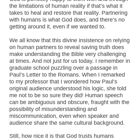
the limitations of human reality if that’s what it
takes to heal and restore that reality. Partnering
with humans is what God does, and there’s no
getting around it, even if we wanted to.
We all know that this divine insistence on relying
on human partners to reveal saving truth does
make understanding the Bible very challenging
at times. And not just for us today. I remember in
graduate school puzzling over a passage in
Paul’s Letter to the Romans. When I remarked
to my professor that I wondered how Paul’s
original audience understood his logic, she told
me not to be so sure they did! Human speech
can be ambiguous and obscure, fraught with the
possibility of misunderstanding and
miscommunication, even when speaker and
audience share the same cultural background.
Still, how nice it is that God trusts humans