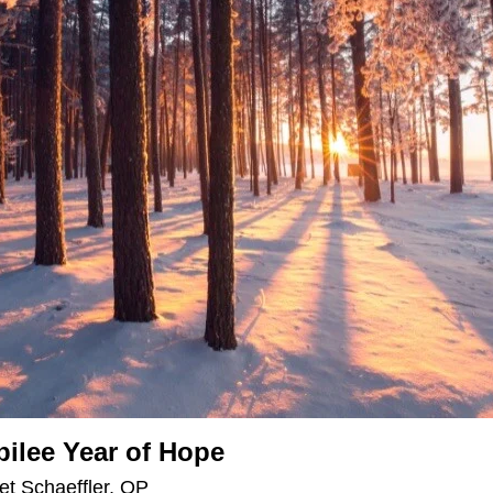
bilee Year of Hope
et Schaeffler, OP