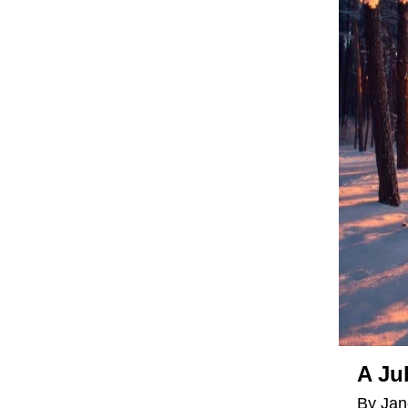
A Ju
By Jan