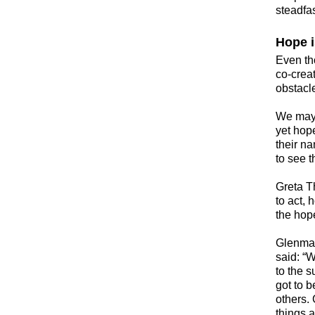
steadfa
Hope i
​Even t
co-crea
obstacle
​We may 
yet hop
their n
to see t
Greta T
to act, 
the hop
​Glenma
said: “W
to the s
got to b
others.
things a