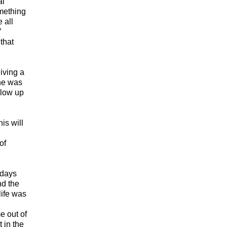
al
omething
 all
”
that
giving a
 he was
blow up
is will
of
 days
nd the
life was
e out of
 in the