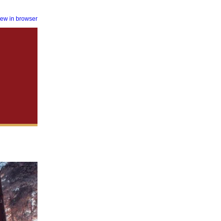
iew in browser