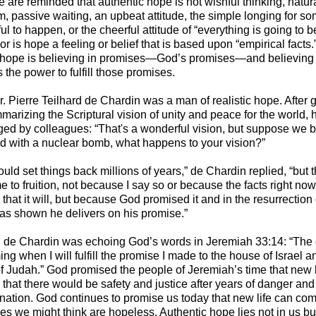
e are reminded that authentic hope is not wishful thinking, natur
m, passive waiting, an upbeat attitude, the simple longing for s
l to happen, or the cheerful attitude of “everything is going to be
Nor is hope a feeling or belief that is based upon “empirical facts.
 hope is believing in promises—God’s promises—and believing 
the power to fulfill those promises.
Fr. Pierre Teilhard de Chardin was a man of realistic hope. After 
marizing the Scriptural vision of unity and peace for the world,
ged by colleagues: “That's a wonderful vision, but suppose we 
ld with a nuclear bomb, what happens to your vision?”
uld set things back millions of years,” de Chardin replied, “but th
me to fruition, not because I say so or because the facts right now
 that it will, but because God promised it and in the resurrection 
as shown he delivers on his promise.”
rd de Chardin was echoing God’s words in Jeremiah 33:14: “The
ng when I will fulfill the promise I made to the house of Israel a
f Judah.” God promised the people of Jeremiah’s time that new 
that there would be safety and justice after years of danger and
ination. God continues to promise us today that new life can com
es we might think are hopeless. Authentic hope lies not in us but