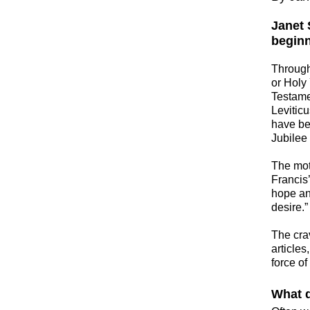
Janet 
beginn
​Throug
or Holy 
Testamen
Levitic
have be
Jubilee
​The mo
Francis’
hope and
desire.”
​The cra
article
force of
What d