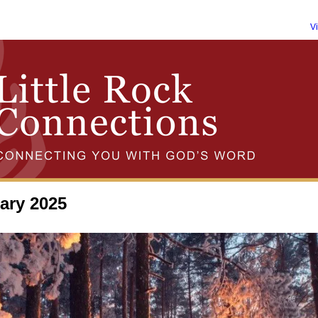
V
ary 2025