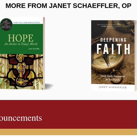
MORE FROM JANET SCHAEFFLER, OP
ouncements