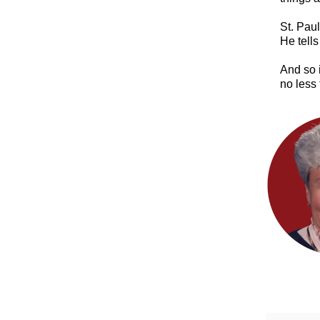
​St. Pau
He tells
And so i
no less