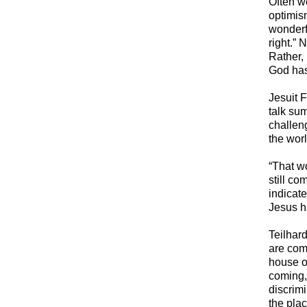
​Often w
optimis
wonderfu
right.” 
Rather,
God has 
​Jesuit 
talk sum
challen
the wor
“That wo
still co
indicate
Jesus h
​Teilha
are comi
house o
coming, 
discrim
the plac