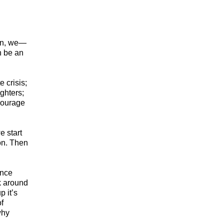
ion, we—
n be an
 crisis;
ghters;
Courage
e start
ion. Then
once
k around
 it’s
of
why