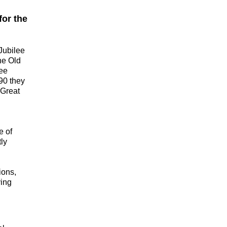
for the
Jubilee
the Old
see
90 they
 Great
e of
tly
ions,
ving