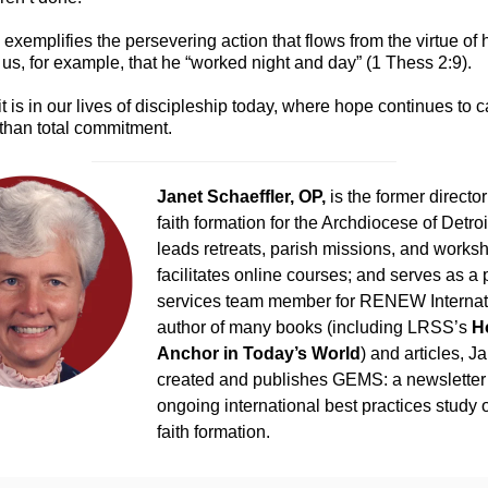
l exemplifies the persevering action that flows from the virtue of
 us, for example, that he “worked night and day” (1 Thess 2:9).
t is in our lives of discipleship today, where hope continues to ca
 than total commitment.
Janet Schaeffler, OP,
is the former director
faith formation for the Archdiocese of Detro
leads retreats, parish missions, and works
facilitates online courses; and serves as a 
services team member for RENEW Internat
author of many books (including LRSS’s
H
Anchor in Today’s World
) and articles, J
created and publishes GEMS: a newsletter
ongoing international best practices study 
faith formation.