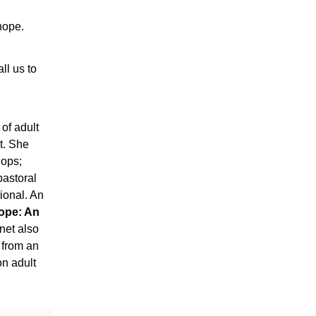
 hope.
ll us to
 of adult
it. She
hops;
pastoral
ional. An
ope: An
anet also
 from an
on adult