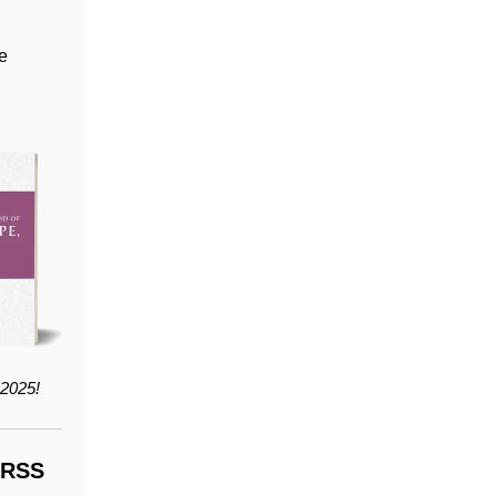
he
2025!
LRSS