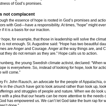
stness of God’s promises.
s not complacent
hough the essence of hope is rooted in God’s promises and act
tors with God—have a responsibility. At times, “hope” might eve
 if it is a basis for our inaction.
hope, for example, that those in leadership will solve the climate
e is not enough. St. Augustine said: “Hope has two beautiful dau
ames are Anger and Courage. Anger at the way things are, and 
hat they do not remain as they are.” Hope calls us to action.
hunberg, the young Swedish climate activist, declared: “When w
hope is everywhere. So, instead of looking for hope, look for act
e will come.”
ry Fr. John Rausch, an advocate for the people of Appalachia, 
e in the church have got to look around rather than look up, loo
ufferings and struggles of people and nature. When we do look up
e with a plea that our hearts can be more attentive to the needs 
 God has empowered us. We can’t let God take the bum rap for 
ren’t done.”