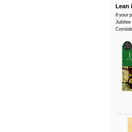
Lean 
If your 
Jubilee
Conside