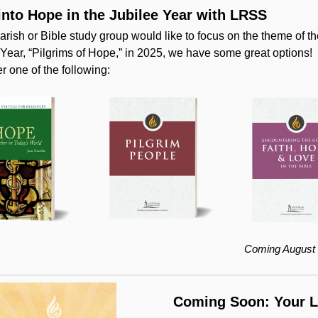
into Hope in the Jubilee Year with LRSS
parish or Bible study group would like to focus on the theme of t
 Year, “Pilgrims of Hope,” in 2025, we have some great options!
r one of the following:
Coming August 
Coming Soon: Your 