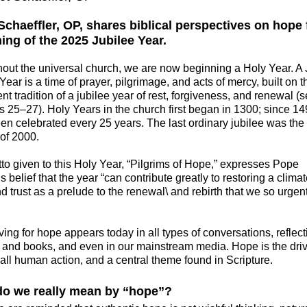
Schaeffler, OP, shares biblical perspectives on hope 
ing of the 2025 Jubilee Year.
hout the universal church, we are now beginning a Holy Year. A 
Year is a time of prayer, pilgrimage, and acts of mercy, built on 
t tradition of a jubilee year of rest, forgiveness, and renewal (
us 25–27).
Holy Years in the church first began in 1300; since 14
en celebrated every 25 years. The last ordinary jubilee was the
 of 2000.
tto given to this Holy Year, “Pilgrims of Hope,” expresses Pope
s belief that the year “can contribute greatly to restoring a climat
 trust as a prelude to the renewal\ and rebirth that we so urgen
ving for hope appears today in all types of conversations, reflect
s, and books, and even in our mainstream media. Hope is the dri
 all human action, and a central theme found in Scripture.
o we really mean by “hope”?