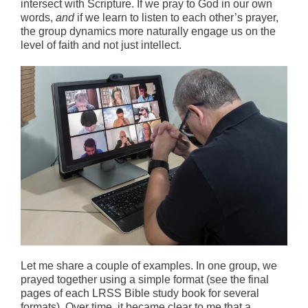
intersect with Scripture. If we pray to God in our own
words,
and
if we learn to listen to each other’s prayer,
the group dynamics more naturally engage us on the
level of faith and not just intellect.
Let me share a couple of examples. In one group, we
prayed together using a simple format (see the final
pages of each LRSS Bible study book for several
formats). Over time, it became clear to me that a