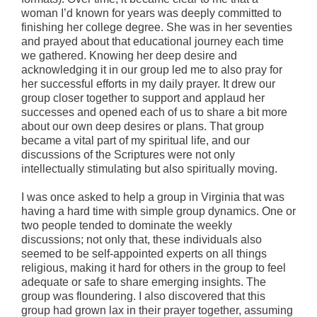
woman I’d known for years was deeply committed to
finishing her college degree. She was in her seventies
and prayed about that educational journey each time
we gathered. Knowing her deep desire and
acknowledging it in our group led me to also pray for
her successful efforts in my daily prayer. It drew our
group closer together to support and applaud her
successes and opened each of us to share a bit more
about our own deep desires or plans. That group
became a vital part of my spiritual life, and our
discussions of the Scriptures were not only
intellectually stimulating but also spiritually moving.
I was once asked to help a group in Virginia that was
having a hard time with simple group dynamics. One or
two people tended to dominate the weekly
discussions; not only that, these individuals also
seemed to be self-appointed experts on all things
religious, making it hard for others in the group to feel
adequate or safe to share emerging insights. The
group was floundering. I also discovered that this
group had grown lax in their prayer together, assuming