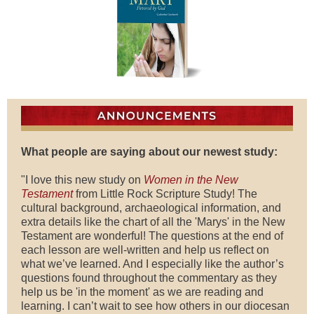
What people are saying about our newest study:
"I love this new study on
Women in the New
Testament
from Little Rock Scripture Study! The
cultural background, archaeological information, and
extra details like the chart of all the 'Marys' in the New
Testament are wonderful! The questions at the end of
each lesson are well-written and help us reflect on
what we’ve learned. And I especially like the author’s
questions found throughout the commentary as they
help us be 'in the moment' as we are reading and
learning. I can’t wait to see how others in our diocesan