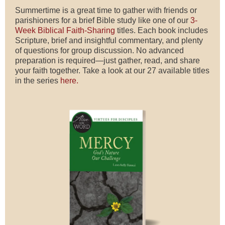
Summertime is a great time to gather with friends or
parishioners for a brief Bible study like one of our
3-
Week Biblical Faith-Sharing
titles. Each book includes
Scripture, brief and insightful commentary, and plenty
of questions for group discussion. No advanced
preparation is required—just gather, read, and share
your faith together. Take a look at our 27 available titles
in the series
here.