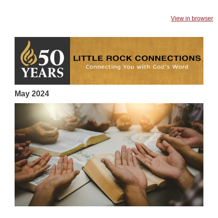
View in browser
May 2024