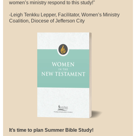
women’s ministry respond to this study!"
-Leigh Tenkku Lepper, Facilitator, Women’s Ministry
Coalition, Diocese of Jefferson City
It’s time to plan Summer Bible Study!