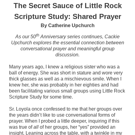
The Secret Sauce of Little Rock
Scripture Study:
Shared Prayer
By Catherine Upchurch
th
As our 50
Anniversary series continues, Cackie
Upchurch explores the essential connection between
conversational prayer and meaningful group
discussion.
Many years ago, I knew a religious sister who was a
ball of energy. She was short in stature and wore very
thick glasses as well as a mischievous smile. When I
knew her, she was probably in her eighties and had
been facilitating various small groups using Little Rock
Scripture Study for some time.
Sr. Loyola once confessed to me that her groups over
the years didn’t like to use conversational forms of
prayer. When I probed a little deeper, inquiring if this
was true of
all
of her groups, her “yes” provided an
insight. Leaning across the table, with a twinkle in my