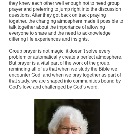
they knew each other well enough not to need group
prayer and preferring to jump right into the discussion
questions. After they got back on track praying
together, the changing atmosphere made it possible to
talk together about the importance of allowing
everyone to share and the need to acknowledge
differing life experiences and insights.
Group prayer is not magic; it doesn’t solve every
problem or automatically create a perfect atmosphere.
But prayer is a vital part of the work of the group,
reminding all of us that when we study the Bible we
encounter God, and when we pray together as part of
that study, we are shaped into communities bound by
God’s love and challenged by God’s word.