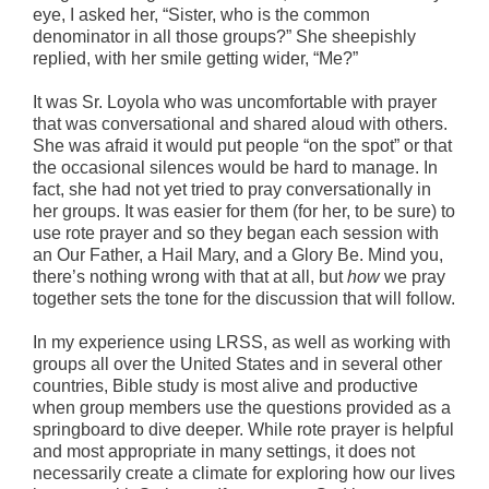
eye, I asked her, “Sister, who is the common
denominator in all those groups?” She sheepishly
replied, with her smile getting wider, “Me?”
It was Sr. Loyola who was uncomfortable with prayer
that was conversational and shared aloud with others.
She was afraid it would put people “on the spot” or that
the occasional silences would be hard to manage. In
fact, she had not yet tried to pray conversationally in
her groups. It was easier for them (for her, to be sure) to
use rote prayer and so they began each session with
an Our Father, a Hail Mary, and a Glory Be. Mind you,
there’s nothing wrong with that at all, but
how
we pray
together sets the tone for the discussion that will follow.
In my experience using LRSS, as well as working with
groups all over the United States and in several other
countries, Bible study is most alive and productive
when group members use the questions provided as a
springboard to dive deeper. While rote prayer is helpful
and most appropriate in many settings, it does not
necessarily create a climate for exploring how our lives