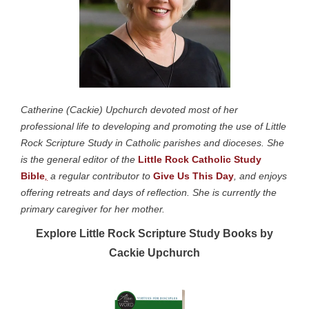
Catherine (Cackie) Upchurch devoted most of her
professional life to developing and promoting the use of Little
Rock Scripture Study in Catholic parishes and dioceses. She
is the general editor of the
Little Rock Catholic Study
Bible
,
a regular contributor to
Give Us This Day
, and enjoys
offering retreats and days of reflection. She is currently the
primary caregiver for her mother.
Explore Little Rock Scripture Study Books by
Cackie Upchurch