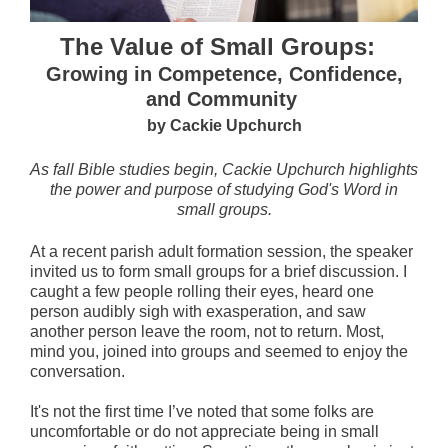
The Value of Small Groups:
Growing in Competence, Confidence,
and Community
by Cackie Upchurch
As fall Bible studies begin, Cackie Upchurch highlights
the power and purpose of studying God's Word in
small groups.
At a recent parish adult formation session, the speaker
invited us to form small groups for a brief discussion. I
caught a few people rolling their eyes, heard one
person audibly sigh with exasperation, and saw
another person leave the room, not to return. Most,
mind you, joined into groups and seemed to enjoy the
conversation.
It's not the first time I’ve noted that some folks are
uncomfortable or do not appreciate being in small