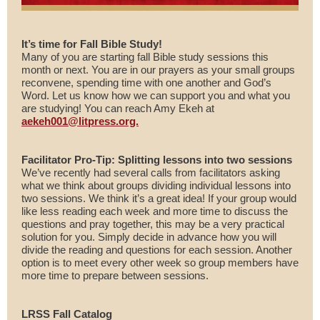
It’s time for Fall Bible Study!
Many of you are starting fall Bible study sessions this
month or next. You are in our prayers as your small groups
reconvene, spending time with one another and God’s
Word. Let us know how we can support you and what you
are studying! You can reach Amy Ekeh at
aekeh001@litpress.org.
Facilitator Pro-Tip: Splitting lessons into two sessions
We’ve recently had several calls from facilitators asking
what we think about groups dividing individual lessons into
two sessions. We think it’s a great idea! If your group would
like less reading each week and more time to discuss the
questions and pray together, this may be a very practical
solution for you. Simply decide in advance how you will
divide the reading and questions for each session. Another
option is to meet every other week so group members have
more time to prepare between sessions.
LRSS Fall Catalog