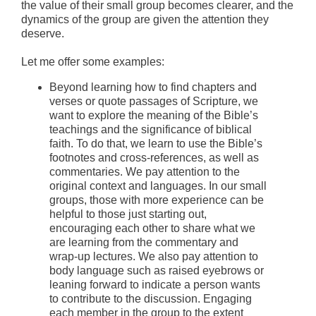
the value of their small group becomes clearer, and the
dynamics of the group are given the attention they
deserve.
Let me offer some examples:
Beyond learning how to find chapters and
verses or quote passages of Scripture, we
want to explore the meaning of the Bible’s
teachings and the significance of biblical
faith. To do that, we learn to use the Bible’s
footnotes and cross-references, as well as
commentaries. We pay attention to the
original context and languages. In our small
groups, those with more experience can be
helpful to those just starting out,
encouraging each other to share what we
are learning from the commentary and
wrap-up lectures. We also pay attention to
body language such as raised eyebrows or
leaning forward to indicate a person wants
to contribute to the discussion. Engaging
each member in the group to the extent