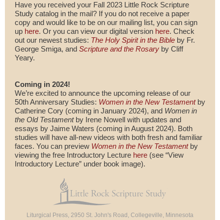
Have you received your Fall 2023 Little Rock Scripture
Study catalog in the mail? If you do not receive a paper
copy and would like to be on our mailing list, you can sign
up
here
. Or you can view our digital version
here
. Check
out our newest studies:
The Holy Spirit in the Bible
by Fr.
George Smiga, and
Scripture and the Rosary
by Cliff
Yeary.
Coming in 2024!
We’re excited to announce the upcoming release of our
50th Anniversary Studies:
Women in the New Testament
by
Catherine Cory (coming in January 2024), and
Women in
the Old Testament
by Irene Nowell with updates and
essays by Jaime Waters (coming in August 2024). Both
studies will have all-new videos with both fresh and familiar
faces. You can preview
Women in the New Testament
by
viewing the free Introductory Lecture
here
(see “View
Introductory Lecture” under book image).
Liturgical Press, 2950 St. John's Road, Collegeville, Minnesota