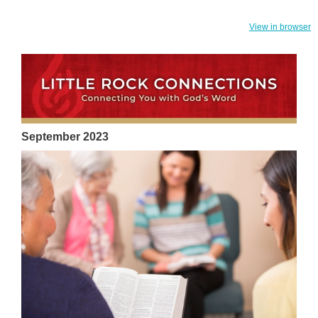
View in browser
September 2023