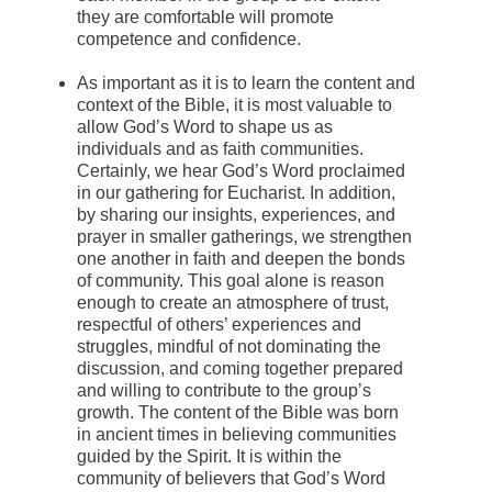
they are comfortable will promote
competence and confidence.
As important as it is to learn the content and
context of the Bible, it is most valuable to
allow God’s Word to shape us as
individuals and as faith communities.
Certainly, we hear God’s Word proclaimed
in our gathering for Eucharist. In addition,
by sharing our insights, experiences, and
prayer in smaller gatherings, we strengthen
one another in faith and deepen the bonds
of community. This goal alone is reason
enough to create an atmosphere of trust,
respectful of others’ experiences and
struggles, mindful of not dominating the
discussion, and coming together prepared
and willing to contribute to the group’s
growth. The content of the Bible was born
in ancient times in believing communities
guided by the Spirit. It is within the
community of believers that God’s Word