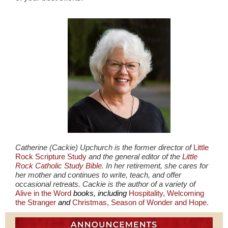
Catherine (Cackie) Upchurch is the former director of
Little
Rock Scripture Study
and the general editor of the
Little
Rock Catholic Study Bible
. In her retirement, she cares for
her mother and continues to write, teach, and offer
occasional retreats. Cackie is the author of a variety of
Alive in the Word
books, including
Hospitality, Welcoming
the Stranger
and
Christmas, Season of Wonder and Hope.