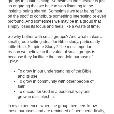
groups in a faith setting. Sometimes the speaker is just
so engaging that we hate to stop listening to the
insights being shared. Sometimes we fear being “put
on the spot” to contribute something interesting or even
profound. And sometimes we may be in a group that
simply loses its focus and feels like a waste of time.
So why bother with small groups? And what makes a
small group setting ideal for Bible study, particularly
Little Rock Scripture Study? The most important
reason we believe in the value of small groups is
because they facilitate the three-fold purpose of
LRSS:
To grow in our understanding of the Bible
and its use.
To grow in community with other people of
faith.
To encounter God in a personal way and
grow in discipleship.
In my experience, when the group members know
these purposes and are reminded of them periodically,