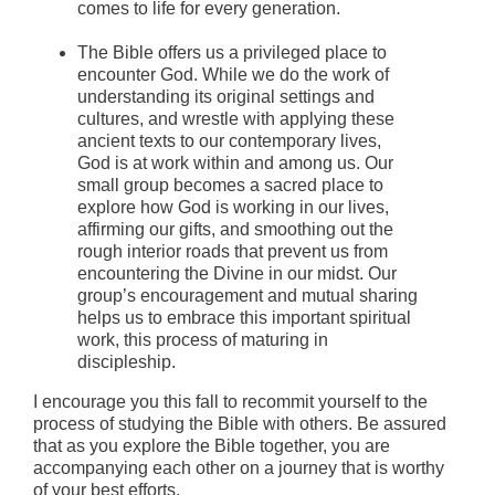
comes to life for every generation.
The Bible offers us a privileged place to
encounter God. While we do the work of
understanding its original settings and
cultures, and wrestle with applying these
ancient texts to our contemporary lives,
God is at work within and among us. Our
small group becomes a sacred place to
explore how God is working in our lives,
affirming our gifts, and smoothing out the
rough interior roads that prevent us from
encountering the Divine in our midst. Our
group’s encouragement and mutual sharing
helps us to embrace this important spiritual
work, this process of maturing in
discipleship.
I encourage you this fall to recommit yourself to the
process of studying the Bible with others. Be assured
that as you explore the Bible together, you are
accompanying each other on a journey that is worthy
of your best efforts.