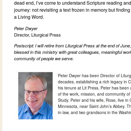
dead end, I’ve come to understand Scripture reading and 
journey: not revisiting a text frozen in memory but findin
a Living Word.
Peter Dwyer
Director, Liturgical Press
Postscript: I will retire from Liturgical Press at the end of Ju
blessed in this ministry with great colleagues, meaningful work
community of people we serve.
Peter Dwyer has been Director of Liturg
decades, establishing a rich legacy in C
his tenure at Lit Press,
Peter
has been 
of the work, mission, and community of 
Study.
Peter and his wife, Rose, live in
Minnesota, near Saint John’s Abbey. T
in-law, and two grandsons in the Washi