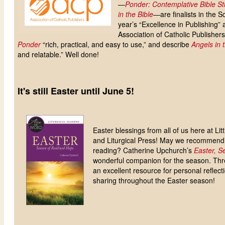
—
Ponder: Contemplative Bible St
in the Bible
—are finalists in the Sc
year’s “Excellence in Publishing”
Association of Catholic Publishers
Ponder
“rich, practical, and easy to use,” and describe
Angels in 
and relatable.” Well done!
It's still Easter until June 5!
Easter blessings from all of us here at Li
and Liturgical Press! May we recommend 
reading? Catherine Upchurch’s
Easter, S
wonderful companion for the season. Thre
an excellent resource for personal reflecti
sharing throughout the Easter season!