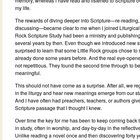
memory, whereas I have read and listened to Scripture o
my life.
The rewards of diving deeper into Scripture—re-reading, 
discussing—became clear to me when I joined Liturgical 
Rock Scripture Study had been a ministry and publishing 
several years by then. Even though we introduced new st
surprised to learn that some Little Rock groups chose to r
already done some years before. And the real eye-opener
not repetitious. They found the second time through to b
meaningful.
This should not have come as a surprise. After all, we re
in the liturgy and hear new meanings emerge from our sta
And I have often had preachers, teachers, or authors give
Scripture passage that I thought I knew.
Over time the key for me has been to keep coming back
in study, often in worship, and day-by-day in the reflectiv
Unlike reading a novel once and then discovering forty year