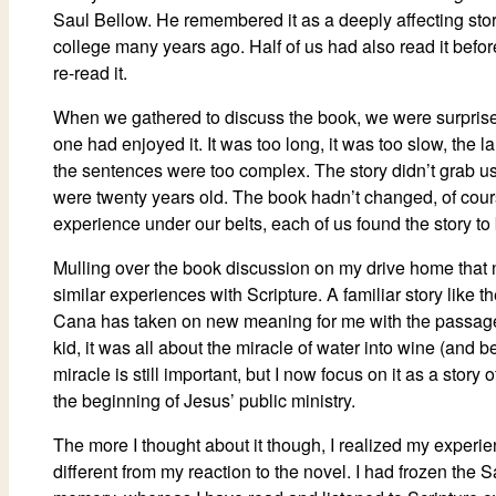
Saul Bellow. He remembered it as a deeply affecting stor
college many years ago. Half of us had also read it befo
re-read it.
When we gathered to discuss the book, we were surprised
one had enjoyed it. It was too long, it was too slow, the 
the sentences were too complex. The story didn’t grab u
were twenty years old. The book hadn’t changed, of cour
experience under our belts, each of us found the story to b
Mulling over the book discussion on my drive home that n
similar experiences with Scripture. A familiar story like 
Cana has taken on new meaning for me with the passage
kid, it was all about the miracle of water into wine (and be
miracle is still important, but I now focus on it as a story
the beginning of Jesus’ public ministry.
The more I thought about it though, I realized my experie
different from my reaction to the novel. I had frozen the 