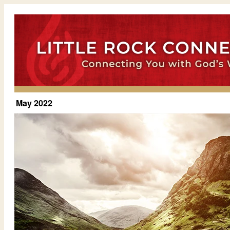
May 2022