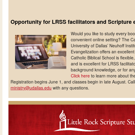
Opportunity for LRSS facilitators and Scripture 
Would you like to study every book
convenient online setting? The Cat
University of Dallas’ Neuhoff Instit
Evangelization offers an excellen
Catholic Biblical School is flexibl
and is excellent for LRSS facilit
background knowledge, or for any
Click here
to learn more about the
Registration begins June 1, and classes begin in late August. Cal
ministry@udallas.edu
with any questions.