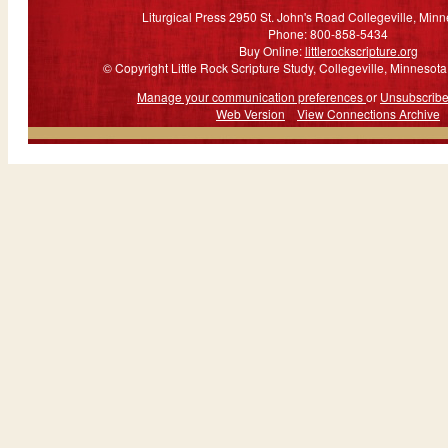
Liturgical Press 2950 St. John's Road Collegeville, Min
Phone: 800-858-5434
Buy Online:
littlerockscripture.org
© Copyright Little Rock Scripture Study, Collegeville, Minnesota.
Manage your communication preferences
or
Unsubscrib
Web Version
View Connections Archive