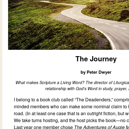
The Journey
by Peter Dwyer
What makes Scripture a Living Word? The director of Liturgical
relationship with God's Word in study, prayer, 
I belong to a book club called “The Deadenders,” comprise
minded members who can make some nominal claim to l
road. (In at least one case that is an outright fiction, but
We take turns hosting, and the host picks the book—no 
Last year one member chose
The Adventures of Augie 