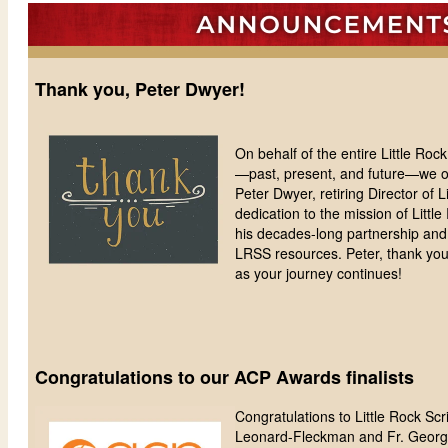
Thank you, Peter Dwyer!
On behalf of the entire Little Ro
—past, present, and future—we off
Peter Dwyer, retiring Director of Li
dedication to the mission of Littl
his decades-long partnership and 
LRSS resources. Peter, thank you!
as your journey continues!
Congratulations to our ACP Awards finalists
Congratulations to Little Rock Sc
Leonard-Fleckman and Fr. George