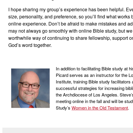
I hope sharing my group’s experience has been helpful. Ever
size, personality, and preference, so you’ll find what works 
online experience. Don’t be afraid to make mistakes and ad
may not always go smoothly with online Bible study, but we 
worthwhile way of continuing to share fellowship, support o
God’s word together.
In addition to facilitating Bible study at
Picard serves as an instructor for the L
Institute, training Bible study facilitato
successful strategies for increasing bibli
the Archdiocese of Los Angeles. Steve’s
meeting online in the fall and will be stu
Study’s
Women in the Old Testament
.