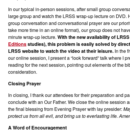
In our typical in-person sessions, after small group conver
large group and watch the LRSS wrap-up lecture on DVD. 
group conversation and conversational prayer are our prior
take more time in an online format), our group does not hav
minute wrap-up lecture.
With the new availability of LRSS 
Editions
studies), this problem is easily solved by direct
LRSS website to watch the video at their leisure.
In the 
our online session, I present a “look forward” talk where I 
reading for the next session, pointing out elements of the bibl
consideration.
Closing Prayer
In closing, I thank our attendees for their preparation and pa
conclude with an Our Father. We close the online session a
the final blessing from Evening Prayer with lay presider:
May
protect us from all evil, and bring us to everlasting life. Ame
A Word of Encouragement