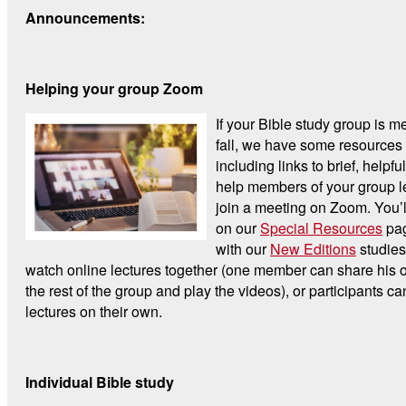
Announcements:
Helping your group Zoom
If your Bible study group is me
fall, we have some resources 
including links to brief, helpfu
help members of your group l
join a meeting on Zoom. You’l
on our
Special Resources
pag
with our
New Editions
studies
watch online lectures together (one member can share his o
the rest of the group and play the videos), or participants c
lectures on their own.
Individual Bible study