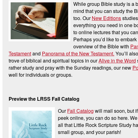
While group Bible study is a b
mind that you can study the B
too. Our
New Editions
studies
everything you need in one bo
to online lectures that you ca
Perhaps you’d like to embark
overview of the Bible with
Pan
Testament
and
Panorama of the New Testament.
You’ll also
trove of biblical and spiritual topics in our
Alive in the Word
s
rather study and pray with the Sunday readings, our new
Po
well for individuals or groups.
Preview the LRSS Fall Catalog
Our
Fall Catalog
will mail soon, but if
peek online, you can do so here. We 
all that Little Rock Scripture Study ha
small group, and your parish!