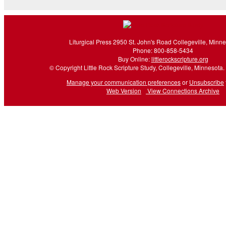
Liturgical Press 2950 St. John's Road Collegeville, Minn
Phone: 800-858-5434
Buy Online:
littlerockscripture.org
© Copyright Little Rock Scripture Study, Collegeville, Minnesota. 
Manage your communication preferences
or
Unsubscribe
Web Version
View Connections Archive