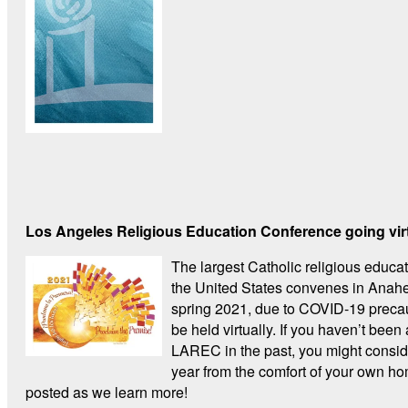
Los Angeles Religious Education Conference going vir
The largest Catholic religious educa
the United States convenes in Anahe
spring 2021, due to COVID-19 preca
be held virtually. If you haven’t been 
LAREC in the past, you might conside
year from the comfort of your own h
posted as we learn more!