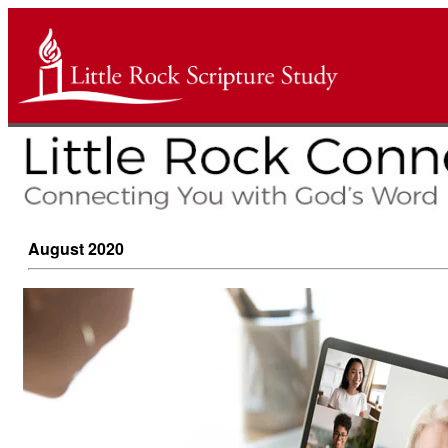
August 2020