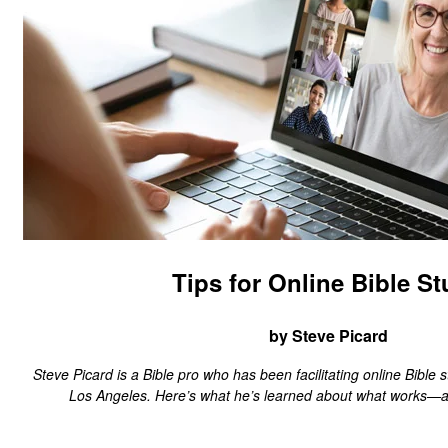
Tips for Online Bible S
by Steve Picard
Steve Picard is a Bible pro who has been facilitating online Bible s
Los Angeles. Here’s what he’s learned about what works—a