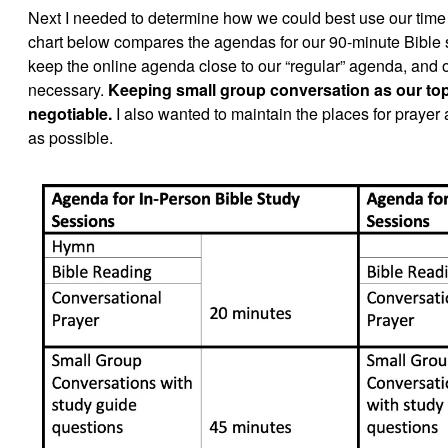
Next I needed to determine how we could best use our time 
chart below compares the agendas for our 90-minute Bible s
keep the online agenda close to our “regular” agenda, and
necessary.
Keeping small group conversation as our top 
negotiable.
I also wanted to maintain the places for prayer
as possible.