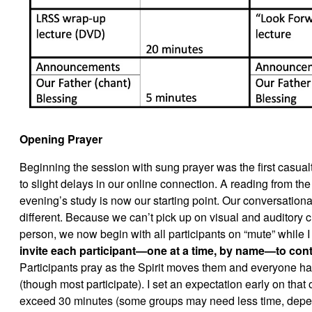
Opening Prayer
Beginning the session with sung prayer was the first casualt
to slight delays in our online connection. A reading from the 
evening’s study is now our starting point. Our conversational
different. Because we can’t pick up on visual and auditory 
person, we now begin with all participants on “mute” while I
invite each participant—one at a time, by name—to cont
Participants pray as the Spirit moves them and everyone has
(though most participate). I set an expectation early on that 
exceed 30 minutes (some groups may need less time, depen