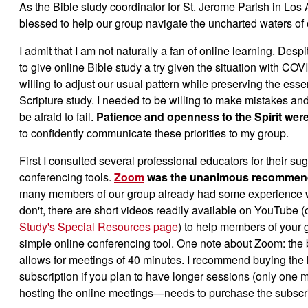
As the Bible study coordinator for St. Jerome Parish in Los
blessed to help our group navigate the uncharted waters of 
I admit that I am not naturally a fan of online learning. Des
to give online Bible study a try given the situation with COV
willing to adjust our usual pattern while preserving the esse
Scripture study. I needed to be willing to make mistakes a
be afraid to fail.
Patience and openness to the Spirit were
to confidently communicate these priorities to my group.
First I consulted several professional educators for their su
conferencing tools.
Zoom
was the unanimous recommen
many members of our group already had some experience 
don't, there are short videos readily available on YouTube (
Study's Special Resources page
) to help members of your g
simple online conferencing tool. One note about Zoom: the 
allows for meetings of 40 minutes. I recommend buying the
subscription if you plan to have longer sessions (only on
hosting the online meetings—needs to purchase the subscri