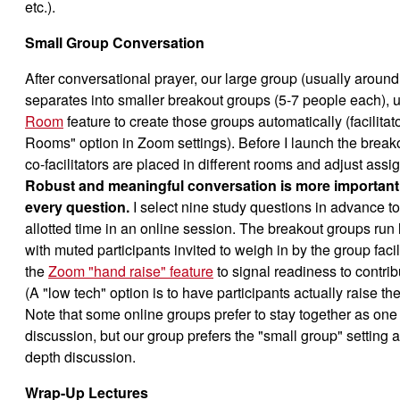
etc.).
Small Group Conversation
After conversational prayer, our large group (usually aroun
separates into smaller breakout groups (5-7 people each), 
Room
feature to create those groups automatically (facilitato
Rooms" option in Zoom settings). Before I launch the breakou
co-facilitators are placed in different rooms and adjust assi
Robust and meaningful conversation is more important
every question.
I select nine study questions in advance to
allotted time in an online session. The breakout groups run 
with muted participants invited to weigh in by the group facil
the
Zoom "hand raise" feature
to signal readiness to contrib
(A "low tech" option is to have participants actually raise t
Note that some online groups prefer to stay together as one 
discussion, but our group prefers the "small group" setting as
depth discussion.
Wrap-Up Lectures